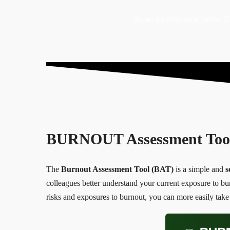
Hypno-transformation method
BURNOUT Assessment Too
The
Burnout Assessment Tool (BAT)
is a simple and
s
colleagues better understand your current exposure to burn
risks and exposures to burnout, you can more easily take 