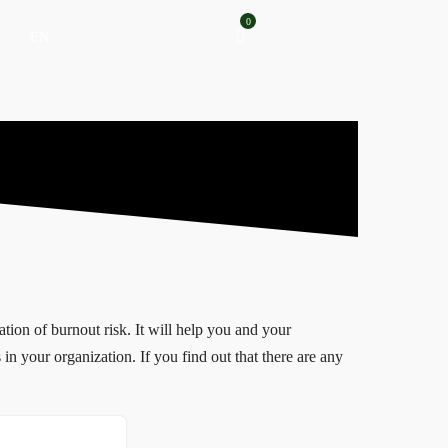
0
EN
tion of burnout risk. It will help you and your
 in your organization. If you find out that there are any