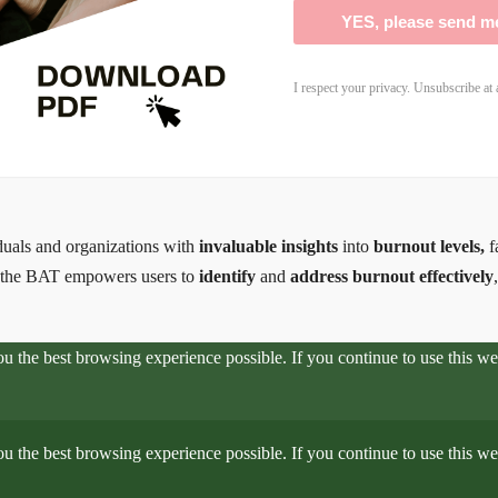
YES, please send m
I respect your privacy. Unsubscribe at 
iduals and organizations with
invaluable insights
into
burnout levels,
f
, the BAT empowers users to
identify
and
address burnout effectively
you the best browsing experience possible. If you continue to use this 
you the best browsing experience possible. If you continue to use this 