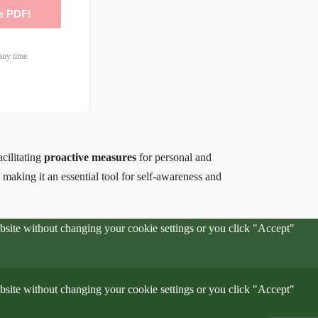
e PDF!
any time.
acilitating
proactive measures
for personal and
, making it an essential tool for self-awareness and
website without changing your cookie settings or you click "Accept"
website without changing your cookie settings or you click "Accept"