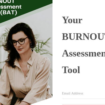
Your
BURNOU
Assessmen
Tool