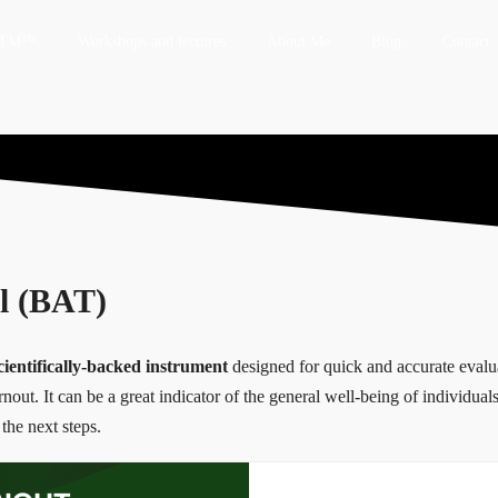
 HTM™
Workshops and lectures
About Me
Blog
Contact
l (BAT)
cientifically-backed instrument
designed for quick and accurate evalua
out. It can be a great indicator of the general well-being of individuals
the next steps.