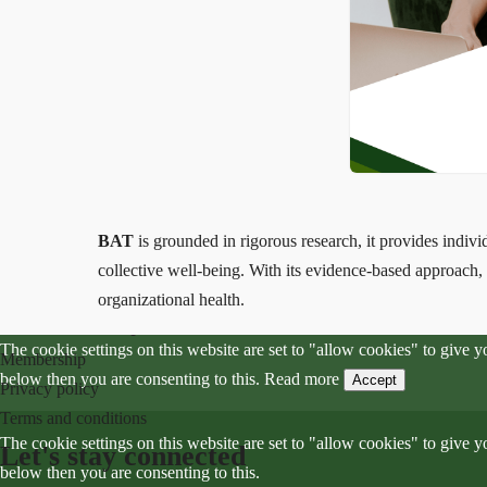
Menu
Home
Hypno-transformational method HTM™
Workshops and lectures
About me
BAT
is grounded in rigorous research, it provides indiv
Blog
collective well-being. With its evidence-based approach
Contact
organizational health.
Community
The cookie settings on this website are set to "allow cookies" to give 
Membership
below then you are consenting to this.
Read more
Accept
Privacy policy
Terms and conditions
The cookie settings on this website are set to "allow cookies" to give 
Let's stay connected
below then you are consenting to this.