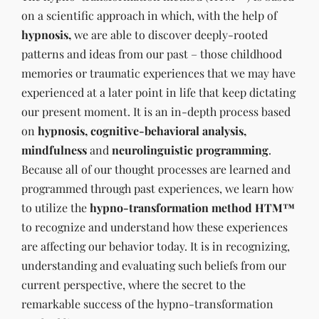
on a scientific approach in which, with the help of
hypnosis,
we are able to discover deeply-rooted
patterns and ideas from our past – those childhood
memories or traumatic experiences that we may have
experienced at a later point in life that keep dictating
our present moment. It is an in-depth process based
on
hypnosis, cognitive-behavioral analysis,
mindfulness
and
neurolinguistic programming
.
Because all of our thought processes are learned and
programmed through past experiences, we learn how
to utilize the
hypno-transformation method HTM™
to recognize and understand how these experiences
are affecting our behavior today. It is in recognizing,
understanding and evaluating such beliefs from our
current perspective, where the secret to the
remarkable success of the hypno-transformation