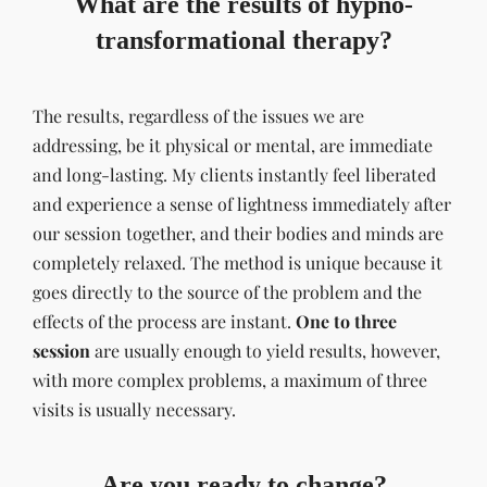
What are the results of hypno-
transformational therapy?
The results, regardless of the issues we are
addressing, be it physical or mental, are immediate
and long-lasting. My clients instantly feel liberated
and experience a sense of lightness immediately after
our session together, and their bodies and minds are
completely relaxed. The method is unique because it
goes directly to the source of the problem and the
effects of the process are instant.
One to three
session
are usually enough to yield results, however,
with more complex problems, a maximum of three
visits is usually necessary.
Are you ready to change?