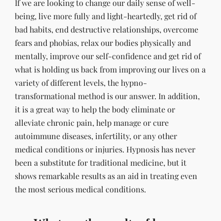
If we are looking to change our daily sense of well-
being, live more fully and light-heartedly, get rid of
bad habits, end destructive relationships, overcome
fears and phobias, relax our bodies physically and
mentally, improve our self-confidence and get rid of
what is holding us back from improving our lives on a
variety of different levels, the hypno-
transformational method is our answer. In addition,
it is a great way to help the body eliminate or
alleviate chronic pain, help manage or cure
autoimmune diseases, infertility, or any other
medical conditions or injuries. Hypnosis has never
been a substitute for traditional medicine, but it
shows remarkable results as an aid in treating even
the most serious medical conditions.