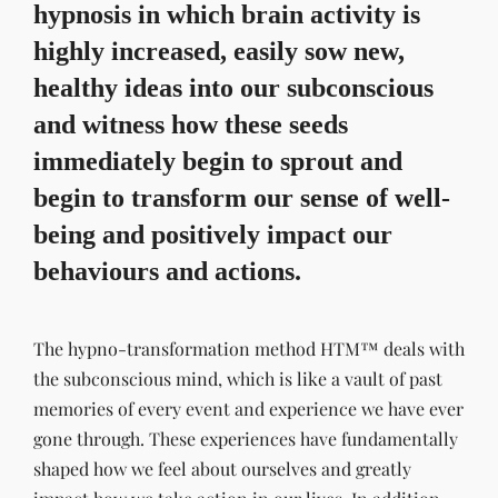
hypnosis in which brain activity is
highly increased, easily sow new,
healthy ideas into our subconscious
and witness how these seeds
immediately begin to sprout and
begin to transform our sense of well-
being and positively impact our
behaviours and actions.
The hypno-transformation method HTM™ deals with
the subconscious mind, which is like a vault of past
memories of every event and experience we have ever
gone through. These experiences have fundamentally
shaped how we feel about ourselves and greatly