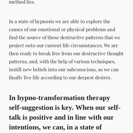
method lies.
In a state of hypnosis we are able to explore the
causes of our emotional or physical problems and
find the source of those destructive patterns that we
project onto our current life circumstances. We are
then ready to break free from our destructive thought
patterns, and, with the help of various techniques,
instill new beliefs into our subconscious, so we can
finally live life according to our deepest desires.
In hypno-transformation therapy
self-suggestion is key. When our self-
talk is positive and in line with our
intentions, we can, in a state of