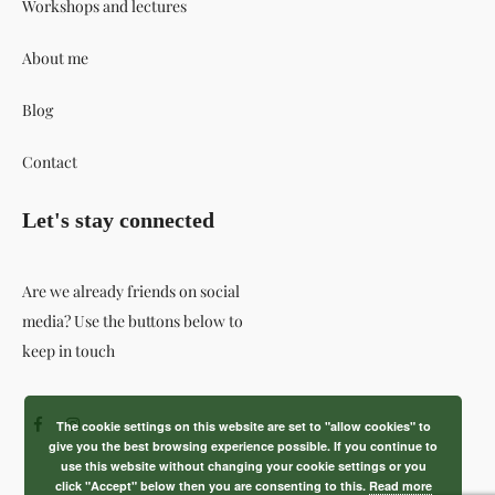
Workshops and lectures
About me
Blog
Contact
Let's stay connected
Are we already friends on social
media? Use the buttons below to
keep in touch
The cookie settings on this website are set to "allow cookies" to
give you the best browsing experience possible. If you continue to
use this website without changing your cookie settings or you
click "Accept" below then you are consenting to this.
Read more