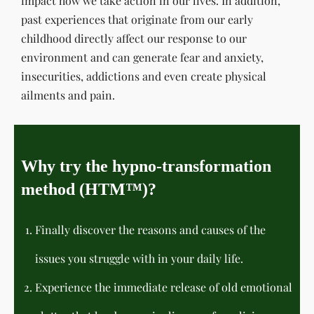
impact how we take action in our lives. In addition,
past experiences that originate from our early
childhood directly affect our response to our
environment and can generate fear and anxiety,
insecurities, addictions and even create physical
ailments and pain.
Why try the hypno-transformation
method (HTM™)?
Finally discover the reasons and causes of the
issues you struggle with in your daily life.
Experience the immediate release of old emotional