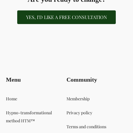
YES, I'D LIKE A FREE CONSULTATION
Menu
Community
Home
Membership
Hypno-transformational
Privacy policy
method HTM™
Terms and conditions