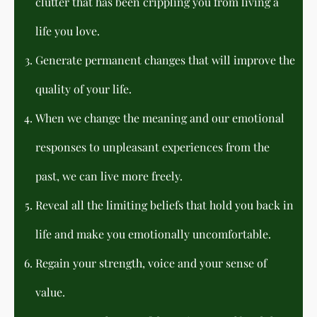
clutter that has been crippling you from living a
life you love.
Generate permanent changes that will improve the
quality of your life.
When we change the meaning and our emotional
responses to unpleasant experiences from the
past, we can live more freely.
Reveal all the limiting beliefs that hold you back in
life and make you emotionally uncomfortable.
Regain your strength, voice and your sense of
value.