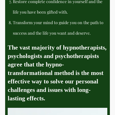
Restore complete confidence in yourself and the
life you have been gifted with.
Transform your mind to guide you on the path to
success and the life you want and deserve.
The vast majority of hypnotherapists,
psychologists and psychotherapists
agree that the hypno-
transformational method is the most
effective way to solve our personal
challenges and issues with long-
lasting effects.