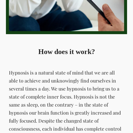
How does it work?
Hypnosis is a natural state of mind that we are all
able to achieve and unknowingly find ourselves in
several times a day. We use hypnosis to bring us to a
state of complete inner focus. Hypnosis is not the
same as sleep, on the contrary – in the state of
hypnosis our brain function is greatly increased and
fully focused. Despite the changed state of
consciousness, each individual has complete control