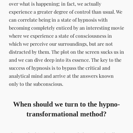
over what is happening; in fact, we actually
experience a greater degree of control than usual. We
can correlate being in a state of hypnosis with
becoming completely enticed by an interesting movie
where we experience a state of consciousness in
which we perceive our surroundings, but are not
distracted by them. The plot on the screen sucks us in
and we can dive deep into its essence. The key to the
success of hypnosis is to bypass the critical and
analytical mind and arrive at the answers known
only to the subconscious.
When should we turn to the hypno-
transformational method?