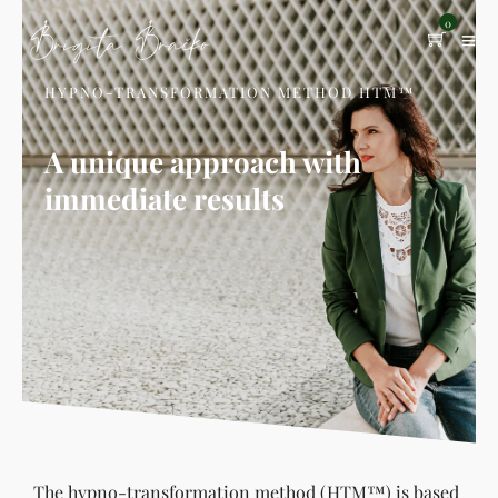
0
HYPNO-TRANSFORMATION METHOD HTM™
A unique approach with
immediate results
The hypno-transformation method (HTM™) is based