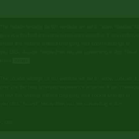
The cookie settings on this website are set to "allow cookies" to
give you the best browsing experience possible. If you continue
to use this website without changing your cookie settings or
you click "Accept" below then you are consenting to this.
Read
more
Accept
The cookie settings on this website are set to "allow cookies" to
give you the best browsing experience possible. If you continue
to use this website without changing your cookie settings or
you click "Accept" below then you are consenting to this.
Close